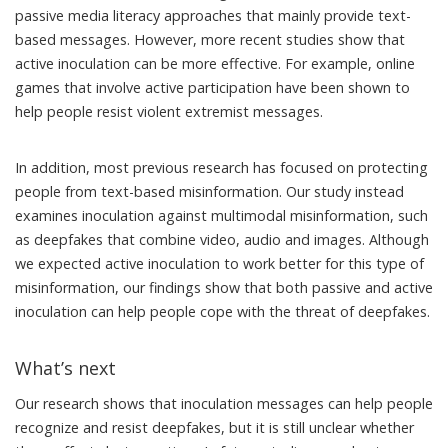
passive media literacy approaches
that mainly provide text-
based messages. However, more recent studies show that
active inoculation can be more effective
. For example, online
games that involve active participation have been shown to
help people
resist violent extremist messages
.
In addition, most previous research has focused on protecting
people from text-based misinformation. Our study instead
examines inoculation against multimodal misinformation, such
as deepfakes that combine video, audio and images. Although
we expected active inoculation to work better for this type of
misinformation, our findings show that both passive and active
inoculation can help people cope with the threat of deepfakes.
What’s next
Our research shows that inoculation messages can help people
recognize and resist deepfakes, but it is still unclear whether