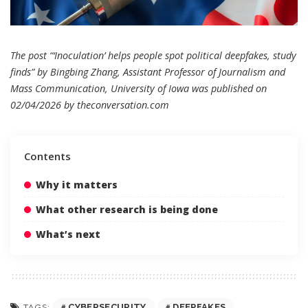
The post “‘Inoculation’ helps people spot political deepfakes, study
finds” by Bingbing Zhang, Assistant Professor of Journalism and
Mass Communication, University of Iowa was published on
02/04/2026 by
theconversation.com
Contents
Why it matters
What other research is being done
What’s next
CYBERSECURITY
DEEPFAKES
TAGS: