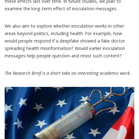
these effects last over time. In future studies, we plan to
examine the long-term effect of inoculation messages.
We also aim to explore whether inoculation works in other
areas beyond politics, including health. For example, how
would people respond if a deepfake showed a fake doctor
spreading health misinformation? Would earlier inoculation
messages help people question and resist such content?
The
Research Brief
is a short take on interesting academic work.