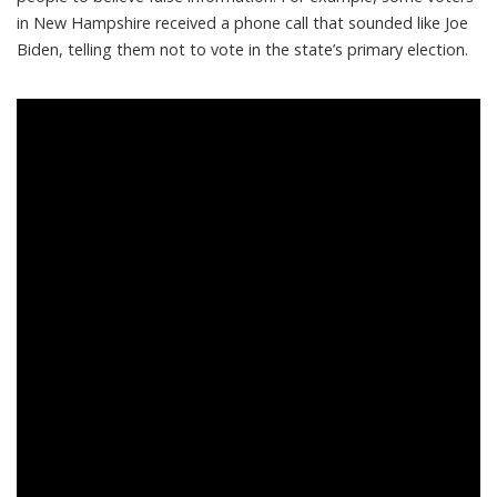
in New Hampshire received a
phone call that sounded like Joe
Biden
, telling them not to vote in the state’s primary election.