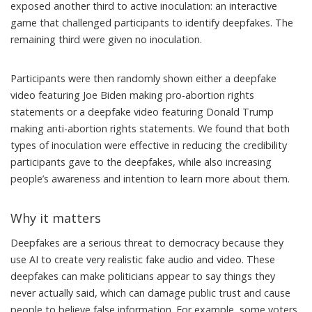
exposed another third to active inoculation: an interactive
game that challenged participants to identify deepfakes. The
remaining third were given no inoculation.
Participants were then randomly shown either a deepfake
video featuring Joe Biden
making pro-abortion rights
statements
or a deepfake video featuring Donald Trump
making anti-abortion rights statements
. We found that both
types of inoculation were effective in reducing the credibility
participants gave to the deepfakes, while also increasing
people’s awareness and intention to learn more about them.
Why it matters
Deepfakes are
a serious threat to democracy
because they
use AI to create very realistic fake audio and video. These
deepfakes can make politicians appear to say things they
never actually said, which can damage public trust and cause
people to believe false information. For example, some voters