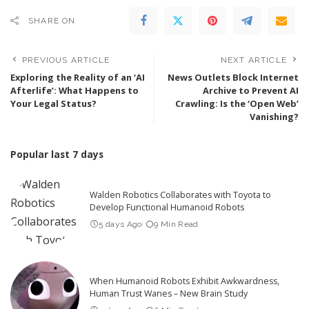
SHARE ON
PREVIOUS ARTICLE
NEXT ARTICLE
Exploring the Reality of an ‘AI
News Outlets Block Internet
Afterlife’: What Happens to
Archive to Prevent AI
Your Legal Status?
Crawling: Is the ‘Open Web’
Vanishing?
Popular last 7 days
Walden Robotics Collaborates with Toyota to
Develop Functional Humanoid Robots
5 days Ago
9 Min Read
When Humanoid Robots Exhibit Awkwardness,
Human Trust Wanes – New Brain Study