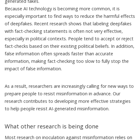
generated fakes.
Because AI technology is becoming more common, it is
especially important to find ways to reduce the harmful effects
of deepfakes. Recent research shows that labeling deepfakes
with fact-checking statements is often
not very effective
,
especially in political contexts. People tend to accept or reject
fact-checks
based on their existing political beliefs
. In addition,
false information often spreads faster
than accurate
information, making fact-checking too slow to fully stop the
impact of false information.
As a result, researchers are increasingly calling for new ways to
prepare people to
resist misinformation in advance
. Our
research contributes to developing more effective strategies
to help people resist AI-generated misinformation.
What other research is being done
Most research on inoculation against misinformation relies on