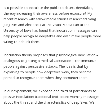
Is it possible to inoculate the public to detect deepfakes,
thereby increasing their awareness before exposure? My
recent research
with fellow
media studies
researchers
Sang
Jung Kim
and
Alex Scott
at the
Visual Media Lab
at the
University of Iowa has found that inoculation messages can
help people recognize deepfakes and even make people more
willing to debunk them.
Inoculation theory proposes that psychological inoculation –
analogous to getting a medical vaccination – can immunize
people against persuasive attacks. The idea is that by
explaining to people how deepfakes work, they become
primed to recognize them when they encounter them.
In
our experiment
, we exposed one-third of participants to
passive inoculation: traditional text-based warning messages
about the threat and the characteristics of deepfakes. We