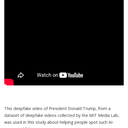
This deepfake video of President Donald Trump, from a
dataset of deepfake videos collected by the MIT Media Lab,
was used in this study about helping people spot such AI-