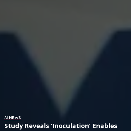
AI NEWS
Study Reveals ‘Inoculation’ Enables