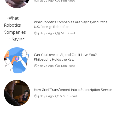
5 days Ago
6 Min Read
What Robotics Companies Are Saying About the
U.S. Foreign Robot Ban
4 days Ago
9 Min Read
Can You Love an AI, and Can It Love You?
Philosophy Holds the Key.
5 days Ago
8 Min Read
How Grief Transformed into a Subscription Service
4 days Ago
10 Min Read