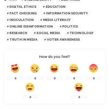
DIGITAL ETHICS
EDUCATION
FACT CHECKING
INFORMATION SECURITY
INOCULATION
MEDIA LITERACY
ONLINE DISINFORMATION
POLITICS
RESEARCH
SOCIAL MEDIA
TECHNOLOGY
TRUTH IN MEDIA
VOTER AWARENESS
How do you feel?
0
0
0
0
0
0
0