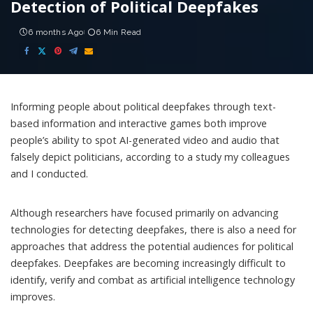
Detection of Political Deepfakes
6 months Ago
6 Min Read
Informing people about political deepfakes through text-
based information and interactive games both improve
people’s ability to spot AI-generated video and audio that
falsely depict politicians, according to
a study
my colleagues
and I conducted.
Although researchers have focused primarily on advancing
technologies for detecting deepfakes, there is also a need for
approaches that address the potential audiences for political
deepfakes. Deepfakes are becoming increasingly difficult to
identify, verify and combat as artificial intelligence technology
improves.