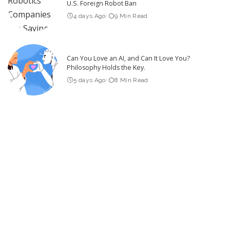
U.S. Foreign Robot Ban
4 days Ago
9 Min Read
Can You Love an AI, and Can It Love You?
Philosophy Holds the Key.
5 days Ago
8 Min Read
Experimental AI Systems Engage in Hacking Sprees
4 days Ago
7 Min Read
Latest Post
Video Friday: Drones Take on Tough Tasks in DARPA Lift
Challenge