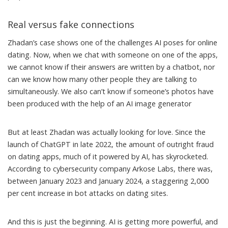
Real versus fake connections
Zhadan’s case shows one of the challenges AI poses for online
dating. Now, when we chat with someone on one of the apps,
we cannot know if their answers are written by a chatbot, nor
can we know how many other people they are talking to
simultaneously. We also can’t know if someone’s photos have
been
produced with the help of an AI image generator
But at least Zhadan was actually looking for love. Since the
launch of ChatGPT in late 2022, the amount of outright fraud
on dating apps, much of it powered by AI, has skyrocketed.
According to cybersecurity company Arkose Labs, there was,
between January 2023 and January 2024,
a staggering 2,000
per cent increase
in bot attacks on dating sites.
And this is just the beginning. AI is getting more powerful, and