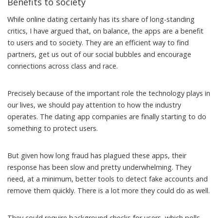
Benefits to society
While online dating certainly has its share of
long-standing
critics
, I have argued that, on balance, the apps are a
benefit
to users and to society
. They are an efficient way to find
partners, get us out of our social bubbles and encourage
connections across class and race.
Precisely because of the important role the technology plays in
our lives, we should pay attention to how the industry
operates. The dating app companies are
finally starting
to do
something to protect users.
But given how long fraud has plagued these apps, their
response has been slow and pretty underwhelming. They
need, at a minimum, better tools to detect fake accounts and
remove them quickly. There is a lot more they could do as well.
They could require background checks for users, which
polls