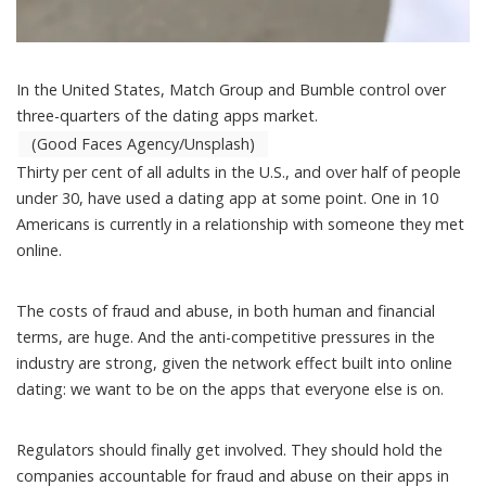
In the United States, Match Group and Bumble control over
three-quarters of the dating apps market.
(Good Faces Agency/Unsplash)
Thirty per cent of all adults in the U.S., and over half of people
under 30, have
used a dating app at some point
. One in 10
Americans is currently in a relationship with someone they met
online.
The costs of fraud and abuse, in both human and financial
terms, are huge. And the anti-competitive pressures in the
industry are strong, given the network effect built into online
dating: we want to be on the apps that everyone else is on.
Regulators should finally get involved. They should hold the
companies accountable for fraud and abuse on their apps in