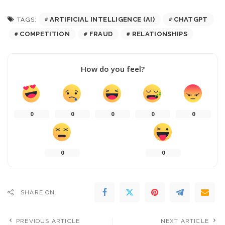
ARTIFICIAL INTELLIGENCE (AI)
CHATGPT
TAGS:
COMPETITION
FRAUD
RELATIONSHIPS
How do you feel?
0
0
0
0
0
0
0
SHARE ON
PREVIOUS ARTICLE
NEXT ARTICLE