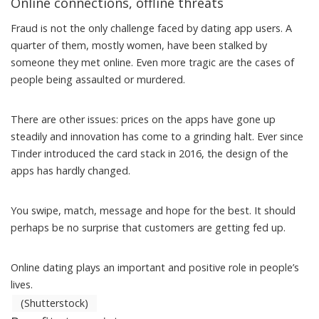
Online connections, offline threats
Fraud is not the only challenge faced by dating app users.
A
quarter of them
, mostly women, have been stalked by
someone they met online. Even more tragic are the cases of
people being
assaulted or murdered
.
There are other issues: prices on the apps
have gone up
steadily
and innovation has come to a grinding halt. Ever since
Tinder introduced
the card stack in 2016
, the design of the
apps has hardly changed.
You swipe, match, message and hope for the best. It should
perhaps be no surprise that customers are
getting fed up
.
Online dating plays an important and positive role in people’s
lives.
(Shutterstock)