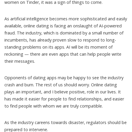
women on Tinder, it was a sign of things to come.
As artificial intelligence becomes more sophisticated and easily
available, online dating is facing an onslaught of AI-powered
fraud. The industry, which is dominated by a small number of
incumbents, has already proven slow to respond to long-
standing problems on its apps. AI will be its moment of
reckoning — there are even apps that can
help people write
their messages
.
Opponents of dating apps
may be happy
to see the industry
crash and burn. The rest of us should worry. Online dating
plays an important, and I believe positive, role in our lives. It
has made it easier for people to find relationships, and easier
to find people with whom we are truly compatible.
As the industry careens towards disaster, regulators should be
prepared to intervene.