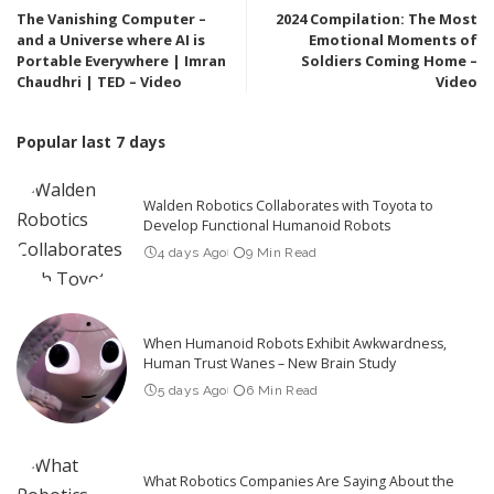
The Vanishing Computer –
2024 Compilation: The Most
and a Universe where AI is
Emotional Moments of
Portable Everywhere | Imran
Soldiers Coming Home –
Chaudhri | TED – Video
Video
Popular last 7 days
Walden Robotics Collaborates with Toyota to
Develop Functional Humanoid Robots
4 days Ago
9 Min Read
When Humanoid Robots Exhibit Awkwardness,
Human Trust Wanes – New Brain Study
5 days Ago
6 Min Read
What Robotics Companies Are Saying About the