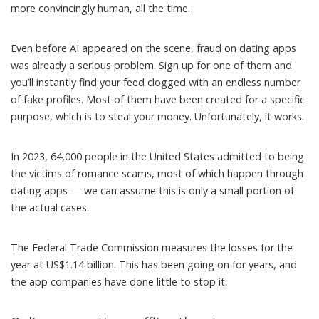
more convincingly human, all the time.
Even before AI appeared on the scene, fraud on dating apps
was already a serious problem. Sign up for one of them and
you’ll instantly find your feed clogged with an endless number
of fake profiles. Most of them have been created for a specific
purpose, which is to steal your money. Unfortunately, it works.
In 2023, 64,000 people in the United States admitted to being
the victims of romance scams, most of which happen through
dating apps — we can assume this is only a small portion of
the actual cases.
The Federal Trade Commission
measures the losses
for the
year at US$1.14 billion. This has been going on for years, and
the app companies have done little to stop it.