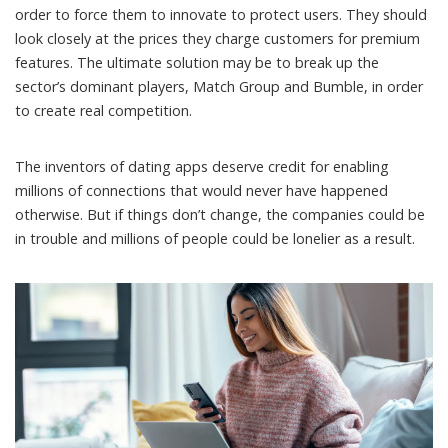
order to force them to innovate to protect users. They should
look closely at the prices they charge customers for premium
features. The ultimate solution may be to break up the
sector’s dominant players, Match Group and Bumble, in order
to create real competition.
The inventors of dating apps deserve credit for enabling
millions of connections that would never have happened
otherwise. But if things don’t change, the companies could be
in trouble and millions of people could be lonelier as a result.