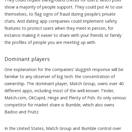
show
a majority of people support. They could put AI to use
themselves, to flag signs of fraud during people’s private
chats. And dating app companies could implement safety
features to protect users when they meet in person, for
instance making it easier to share with your friends or family
the profiles of people you are meeting up with.
Dominant players
One explanation for the companies’ sluggish response will be
familiar to any observer of big tech: the concentration of
ownership. The dominant player, Match Group, owns
over 40
different apps
, including most of the well-known: Tinder,
Match.com, OkCupid, Hinge and Plenty of Fish. Its only serious
competitor for market share is
Bumble, which also owns
Badoo and Fruitz
.
In the United States, Match Group and Bumble control
over