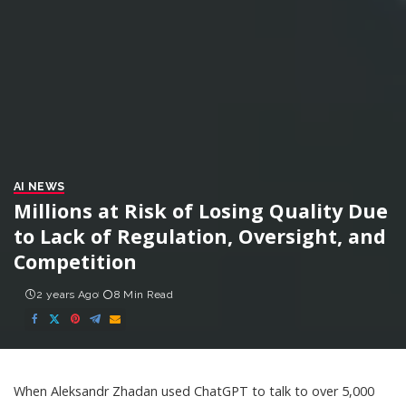
AI NEWS
Millions at Risk of Losing Quality Due
to Lack of Regulation, Oversight, and
Competition
2 years Ago
8 Min Read
When Aleksandr Zhadan
used ChatGPT
to talk to over 5,000