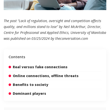
The post “Lack of regulation, oversight and competition affects
quality, and millions stand to lose” by Neil McArthur, Director,
Centre for Professional and Applied Ethics, University of Manitoba
was published on 03/25/2024 by
theconversation.com
Contents
Real versus fake connections
Online connections, offline threats
Benefits to society
Dominant players