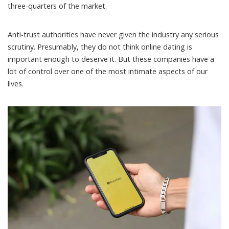
three-quarters
of the
market
.
Anti-trust authorities have never given the industry any serious
scrutiny. Presumably, they do not think online dating is
important enough to deserve it. But these companies have a
lot of control over one of the most intimate aspects of our
lives.