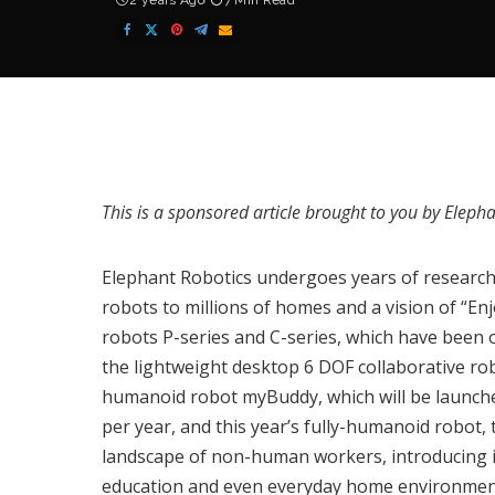
2 years Ago
7 Min Read
This is a sponsored article brought to you by
Elepha
Elephant Robotics
undergoes years of research 
robots to millions of homes and a vision of “En
robots P-series and C-series, which have been o
the lightweight desktop 6 DOF collaborative r
humanoid robot
myBuddy
, which will be launc
per year, and this year’s fully-humanoid robot,
landscape of non-human workers, introducing in
education and even everyday home environmen