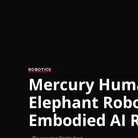
ROBOTICS
Mercury Huma
Elephant Rob
Embodied AI 