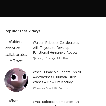
Popular last 7 days
Walden Robotics Collaborates
with Toyota to Develop
Functional Humanoid Robots
4 days Ago
9 Min Read
When Humanoid Robots Exhibit
Awkwardness, Human Trust
Wanes – New Brain Study
5 days Ago
6 Min Read
What Robotics Companies Are