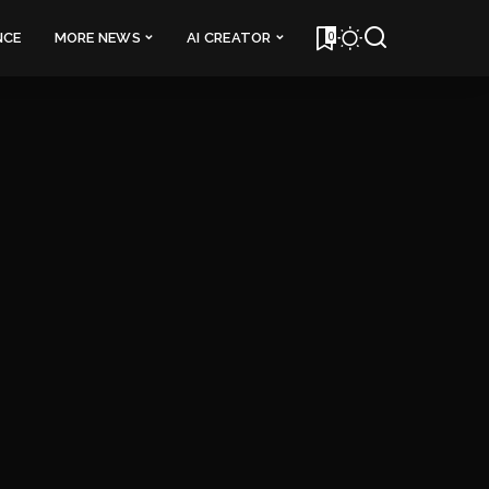
0
NCE
MORE NEWS
AI CREATOR