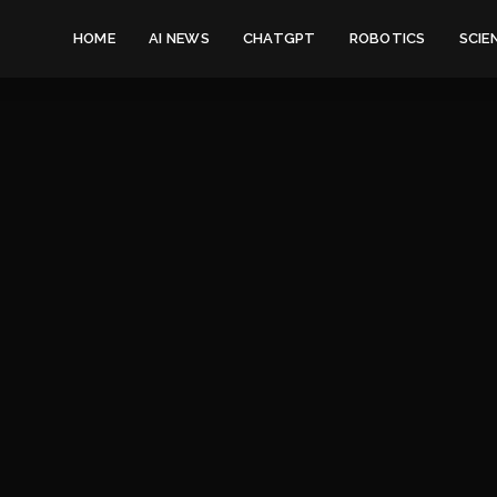
HOME
AI NEWS
CHATGPT
ROBOTICS
SCIE