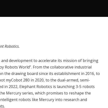
nt Robotics
.
and development to accelerate its mission of bringing
joy Robots World”. From the collaborative industrial
n the drawing board since its establishment in 2016, to
obot
myCobot 280
in 2020, to the dual-armed, semi-
hed in 2022, Elephant Robotics is launching 3-5 robots
 the
Mercury series
, which promises to reshape the
telligent robots like Mercury into research and
ts.