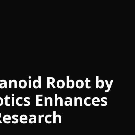
noid Robot by
otics Enhances
Research