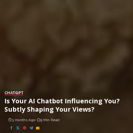
CHATGPT
Is Your AI Chatbot Influencing You?
Subtly Shaping Your Views?
3 months Ago
9 Min Read