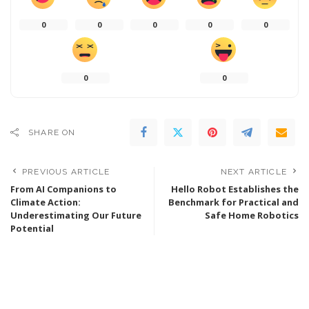
0
0
0
0
0
0
0
SHARE ON
PREVIOUS ARTICLE
NEXT ARTICLE
From AI Companions to
Hello Robot Establishes the
Climate Action:
Benchmark for Practical and
Underestimating Our Future
Safe Home Robotics
Potential
Popular last 7 days
Walden Robotics Collaborates with Toyota to