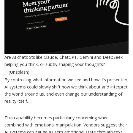
Are AI chatbots like Claude, ChatGPT, Gemini and DeepSeek
helping you think, or subtly shaping your thoughts?
(Unsplash)
By controlling what information we see and how it’s presented,
AI systems could slowly shift how we think about and interpret
the world around us, and even change our understanding of
reality itself.
This capability becomes particularly concerning when
combined with emotional manipulation. Vendors suggest their
AI systems can gauge a user’s
emotional state
through text