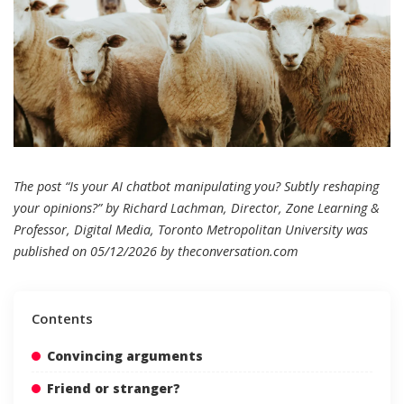
The post “Is your AI chatbot manipulating you? Subtly reshaping
your opinions?” by Richard Lachman, Director, Zone Learning &
Professor, Digital Media, Toronto Metropolitan University was
published on 05/12/2026 by
theconversation.com
Contents
Convincing arguments
Friend or stranger?