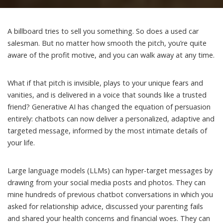
A billboard tries to sell you something. So does a used car
salesman. But no matter how smooth the pitch, you’re quite
aware of the profit motive, and you can walk away at any time.
What if that pitch is invisible, plays to your unique fears and
vanities, and is delivered in a voice that sounds like a trusted
friend?
Generative AI
has changed the equation of persuasion
entirely: chatbots can now deliver a personalized, adaptive and
targeted message
, informed by the most intimate details of
your life.
Large language models (LLMs)
can hyper-target messages by
drawing from your social media posts and photos. They can
mine hundreds of previous chatbot conversations in which you
asked for relationship advice, discussed your parenting fails
and shared your health concerns and financial woes. They can