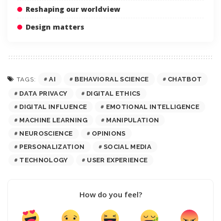
Reshaping our worldview
Design matters
AI
BEHAVIORAL SCIENCE
CHATBOT
TAGS:
DATA PRIVACY
DIGITAL ETHICS
DIGITAL INFLUENCE
EMOTIONAL INTELLIGENCE
MACHINE LEARNING
MANIPULATION
NEUROSCIENCE
OPINIONS
PERSONALIZATION
SOCIAL MEDIA
TECHNOLOGY
USER EXPERIENCE
How do you feel?