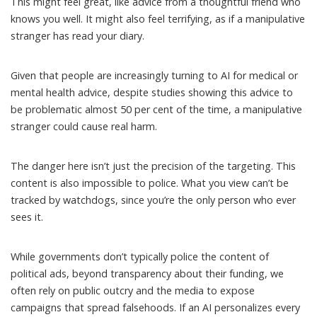
This might feel great, like advice from a thoughtful friend who
knows you well. It might also feel terrifying, as if a manipulative
stranger has read your diary.
Given that people are increasingly turning to AI for medical or
mental health advice, despite studies showing this advice to
be problematic
almost 50 per cent of the time
, a manipulative
stranger could cause real harm.
The danger here isn’t just the precision of the targeting. This
content is also impossible to police. What you view can’t be
tracked by watchdogs, since you’re the only person who ever
sees it.
While governments don’t typically police the content of
political ads, beyond
transparency about their funding
, we
often rely on
public
outcry
and
the media
to expose
campaigns that spread falsehoods. If an AI personalizes every