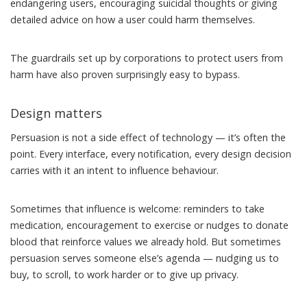
endangering users
,
encouraging suicidal thoughts
or giving
detailed advice on
how a user could harm themselves
.
The guardrails set up by corporations to
protect users from
harm
have also proven
surprisingly easy to bypass
.
Design matters
Persuasion is not a side effect of technology — it’s often the
point. Every interface, every notification, every design decision
carries with it an intent to influence behaviour.
Sometimes that influence is welcome: reminders to take
medication, encouragement to exercise or nudges to donate
blood that reinforce values we already hold. But sometimes
persuasion serves someone else’s agenda — nudging us to
buy, to scroll, to work harder or to give up privacy.