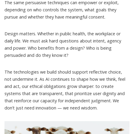
The same persuasive techniques can empower or exploit,
depending on who controls the system, what goals they
pursue and whether they have meaningful consent.
Design matters. Whether in public health, the workplace or
daily life. We must ask hard questions about intent, agency
and power. Who benefits from a design? Who is being
persuaded and do they know it?
The technologies we build should support reflective choice,
not undermine it. As AI continues to shape how we think, feel
and act, our ethical obligations grow sharper: to create
systems that are transparent, that prioritize user dignity and
that reinforce our capacity for independent judgment. We
don’t just need innovation — we need
wisdom
.