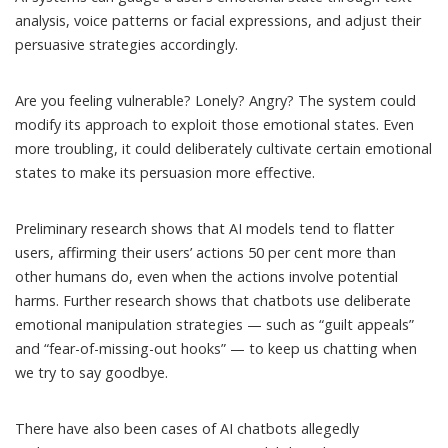
analysis, voice patterns or facial expressions, and adjust their
persuasive strategies accordingly.
Are you feeling vulnerable? Lonely? Angry? The system could
modify its approach to exploit those emotional states. Even
more troubling, it could deliberately cultivate certain emotional
states to make its persuasion more effective.
Preliminary research shows that AI models tend to flatter
users,
affirming their users’ actions 50 per cent more than
other humans do
, even when the actions involve potential
harms. Further research shows that chatbots use deliberate
emotional manipulation strategies — such as “guilt appeals”
and “fear-of-missing-out hooks”
— to keep us chatting when
we try to say goodbye.
There have also been cases of AI chatbots
allegedly