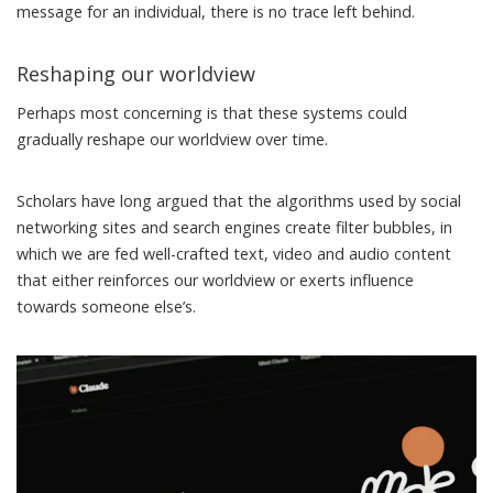
message for an individual, there is no trace left behind.
Reshaping our worldview
Perhaps most concerning is that these systems could
gradually reshape our worldview over time.
Scholars have long argued that the algorithms used by social
networking sites and search engines create
filter bubbles
, in
which we are fed well-crafted text, video and audio content
that either reinforces our worldview or exerts influence
towards someone else’s.