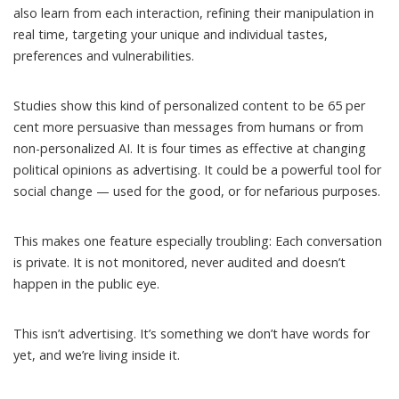
also learn from each interaction,
refining their manipulation
in
real time, targeting your unique and individual tastes,
preferences and vulnerabilities.
Studies show this kind of personalized content to be
65 per
cent more persuasive
than messages from humans or from
non-personalized AI. It is
four times as effective at changing
political opinions
as advertising. It could be a powerful tool for
social change — used for the good, or for nefarious purposes.
This makes one feature especially troubling: Each conversation
is private. It is not monitored, never audited and doesn’t
happen in the public eye.
This isn’t advertising. It’s something we don’t have words for
yet, and we’re living inside it.