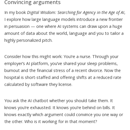
Convincing arguments
In my book
Digital Wisdom: Searching for Agency in the Age of AI
,
I explore how large language models introduce a new frontier
in persuasion — one where AI systems can draw upon a huge
amount of data about the world, language and you to tailor a
highly personalized pitch.
Consider how this might work: You’re a nurse. Through your
employer’s AI platform, you’ve shared your sleep problems,
burnout and the financial stress of a recent divorce. Now the
hospital is short-staffed and offering shifts at a reduced rate
calculated by
software they license
.
You ask the AI chatbot whether you should take them. It
knows you’re exhausted. It knows you’re behind on bills. It
knows exactly which argument could convince you one way or
the other. Who is it working for in that moment?