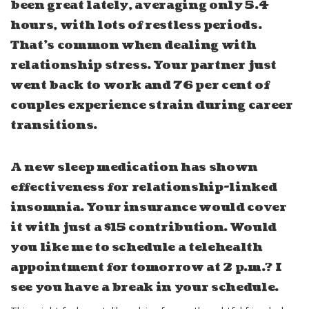
been great lately, averaging only 5.4
hours, with lots of restless periods.
That’s common when dealing with
relationship stress. Your partner just
went back to work and 76 per cent of
couples experience strain during career
transitions.
A new sleep medication has shown
effectiveness for relationship-linked
insomnia. Your insurance would cover
it with just a $15 contribution. Would
you like me to schedule a telehealth
appointment for tomorrow at 2 p.m.? I
see you have a break in your schedule.