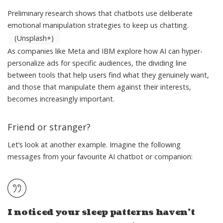
Preliminary research shows that chatbots use deliberate
emotional manipulation strategies to keep us chatting.
(Unsplash+)
As companies like
Meta
and
IBM
explore how AI can hyper-
personalize ads for
specific audiences
, the dividing line
between tools that help users find what they genuinely want,
and those that
manipulate them against their interests
,
becomes increasingly important.
Friend or stranger?
Let’s look at another example. Imagine the following
messages from your favourite AI chatbot or companion:
I noticed your sleep patterns haven’t