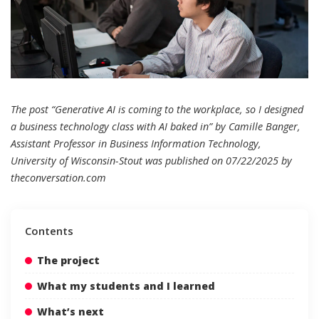
The post “Generative AI is coming to the workplace, so I designed
a business technology class with AI baked in” by Camille Banger,
Assistant Professor in Business Information Technology,
University of Wisconsin-Stout was published on 07/22/2025 by
theconversation.com
Contents
The project
What my students and I learned
What’s next