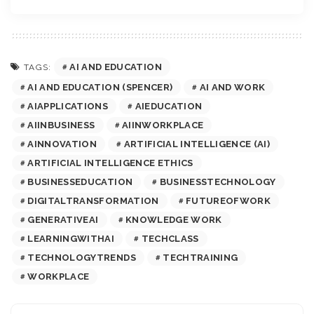
AI AND EDUCATION
TAGS:
AI AND EDUCATION (SPENCER)
AI AND WORK
AIAPPLICATIONS
AIEDUCATION
AIINBUSINESS
AIINWORKPLACE
AINNOVATION
ARTIFICIAL INTELLIGENCE (AI)
ARTIFICIAL INTELLIGENCE ETHICS
BUSINESSEDUCATION
BUSINESSTECHNOLOGY
DIGITALTRANSFORMATION
FUTUREOFWORK
GENERATIVEAI
KNOWLEDGE WORK
LEARNINGWITHAI
TECHCLASS
TECHNOLOGYTRENDS
TECHTRAINING
WORKPLACE