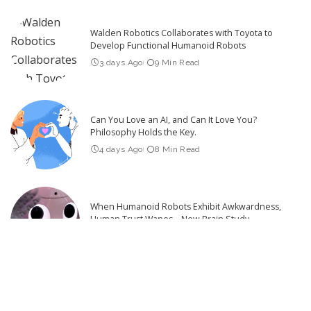
Walden Robotics Collaborates with Toyota to
Develop Functional Humanoid Robots
3 days Ago
9 Min Read
Can You Love an AI, and Can It Love You?
Philosophy Holds the Key.
4 days Ago
8 Min Read
When Humanoid Robots Exhibit Awkwardness,
Human Trust Wanes – New Brain Study
4 days Ago
6 Min Read
What Robotics Companies Are Saying About the
U.S. Foreign Robot Ban