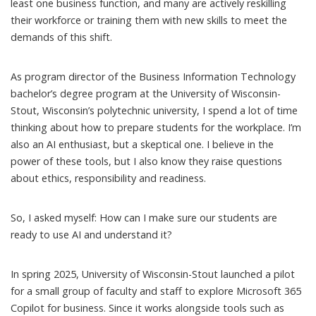
least one business function, and many are actively reskilling
their workforce or training them with new skills to meet the
demands of this shift.
As program director of the Business Information Technology
bachelor’s degree program at the University of Wisconsin-
Stout, Wisconsin’s polytechnic university, I spend a lot of time
thinking about how to prepare students for the workplace. I’m
also an AI enthusiast, but a skeptical one. I believe in the
power of these tools, but I also know they raise questions
about ethics, responsibility and readiness.
So, I asked myself: How can I make sure our students are
ready to use AI and understand it?
In spring 2025, University of Wisconsin-Stout launched a pilot
for a small group of faculty and staff to explore
Microsoft 365
Copilot for business
. Since it works alongside tools such as