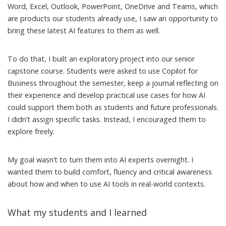
Word, Excel, Outlook, PowerPoint, OneDrive and Teams, which
are products our students already use, I saw an opportunity to
bring these latest AI features to them as well.
To do that, I built an exploratory project into our senior
capstone course. Students were asked to use Copilot for
Business throughout the semester, keep a journal reflecting on
their experience and develop practical use cases for how AI
could support them both as students and future professionals.
I didn’t assign specific tasks. Instead, I encouraged them to
explore freely.
My goal wasn’t to turn them into AI experts overnight. I
wanted them to build comfort, fluency and critical awareness
about how and when to use AI tools in real-world contexts.
What my students and I learned