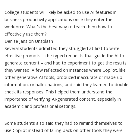
College students will likely be asked to use AI features in
business productivity applications once they enter the
workforce. What’s the best way to teach them how to
effectively use them?
Denise Jans on Unsplash
Several students admitted they struggled at first to write
effective prompts – the typed requests that guide the AI to
generate content – and had to experiment to get the results
they wanted. A few reflected on instances where Copilot, like
other generative AI tools, produced inaccurate or made-up
information, or
hallucinations
, and said they learned to double-
check its responses. This helped them understand the
importance of verifying AI-generated content, especially in
academic and professional settings.
Some students also said they had to remind themselves to
use Copilot instead of falling back on other tools they were