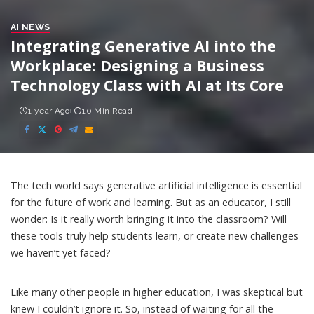
AI NEWS
Integrating Generative AI into the
Workplace: Designing a Business
Technology Class with AI at Its Core
1 year Ago
10 Min Read
The tech world says generative artificial intelligence is essential
for the
future of work
and
learning
. But as an educator, I still
wonder: Is it really worth bringing it into the classroom? Will
these tools truly help students learn, or create new challenges
we haven’t yet faced?
Like
many other people in higher education
, I was skeptical but
knew I couldn’t ignore it. So, instead of waiting for all the