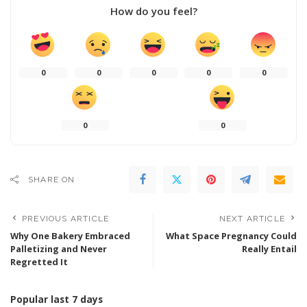
How do you feel?
0
0
0
0
0
0
0
SHARE ON
PREVIOUS ARTICLE
NEXT ARTICLE
Why One Bakery Embraced
What Space Pregnancy Could
Palletizing and Never
Really Entail
Regretted It
Popular last 7 days