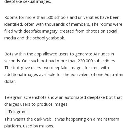
deepfake sexual images.
Rooms for more than 500 schools and universities have been
identified, often with thousands of members. The rooms were
filled with deepfake imagery, created from photos on social
media and the school yearbook.
Bots within the app allowed users to generate AI nudes in
seconds. One such bot had
more than 220,000 subscribers
.
The bot gave users two deepfake images for free, with
additional images available for the equivalent of one Australian
dollar.
Telegram screenshots show an automated deepfake bot that
charges users to produce images.
Telegram
This wasn’t the dark web. It was happening on a mainstream
platform, used by millions.