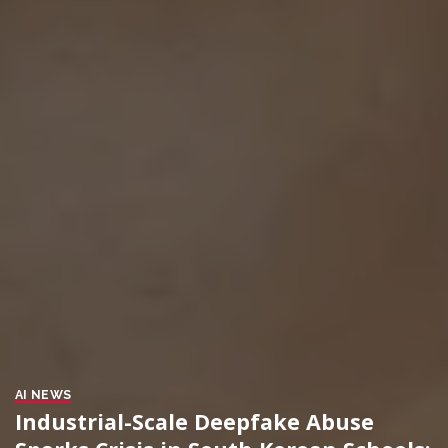
AI NEWS
Industrial-Scale Deepfake Abuse