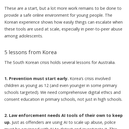
These are a start, but a lot more work remains to be done to
provide a safe online environment for young people. The
Korean experience shows how easily things can escalate when
these tools are used at scale, especially in peer-to-peer abuse
among adolescents.
5 lessons from Korea
The South Korean crisis holds several lessons for Australia.
1. Prevention must start early.
Korea’s crisis involved
children as young as 12 (and even younger in some primary
schools targeted). We need comprehensive digital ethics and
consent education in primary schools, not just in high schools.
2. Law enforcement needs AI tools of their own to keep
up.
Just as offenders are using AI to scale up abuse, police