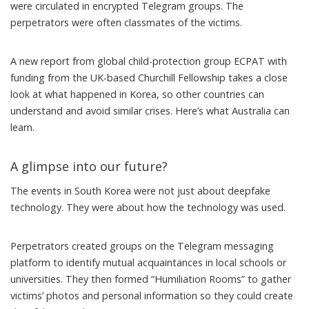
were circulated in encrypted Telegram groups. The
perpetrators were often classmates of the victims.
A
new report
from global child-protection group
ECPAT
with
funding from the
UK-based Churchill Fellowship
takes a close
look at what happened in Korea, so other countries can
understand and avoid similar crises. Here’s what Australia can
learn.
A glimpse into our future?
The events in South Korea were not just about deepfake
technology. They were about how the technology was used.
Perpetrators created groups on the Telegram messaging
platform to identify mutual acquaintances in local schools or
universities. They then formed “Humiliation Rooms” to gather
victims’ photos and personal information so they could create