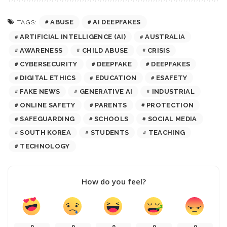
ABUSE
AI DEEPFAKES
TAGS:
ARTIFICIAL INTELLIGENCE (AI)
AUSTRALIA
AWARENESS
CHILD ABUSE
CRISIS
CYBERSECURITY
DEEPFAKE
DEEPFAKES
DIGITAL ETHICS
EDUCATION
ESAFETY
FAKE NEWS
GENERATIVE AI
INDUSTRIAL
ONLINE SAFETY
PARENTS
PROTECTION
SAFEGUARDING
SCHOOLS
SOCIAL MEDIA
SOUTH KOREA
STUDENTS
TEACHING
TECHNOLOGY
How do you feel?
0
0
0
0
0