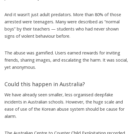
And it wasn’t just adult predators. More than 80% of those
arrested were teenagers. Many were described as “
normal
boys
” by their teachers — students who had never shown
signs of violent behaviour before.
The abuse was gamified. Users earned rewards for inviting
friends, sharing images, and escalating the harm. It was social,
yet anonymous.
Could this happen in Australia?
We have already seen smaller, less organised
deepfake
incidents
in Australian schools. However, the huge scale and
ease of use of the Korean abuse system should be cause for
alarm.
The Australian Centre to Counter Child Exploitation recorded