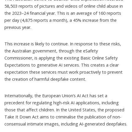
58,503 reports of pictures and videos of online child abuse
in
the 2023–24 financial year. This is an average of 160 reports
per day (4,875 reports a month), a 45% increase from the
previous year.
This increase is likely to continue. In response to these risks,
the Australian government, through the eSafety
Commissioner, is applying the existing
Basic Online Safety
Expectations
to generative AI services. This creates a clear
expectation these services must work proactively to prevent
the creation of harmful deepfake content.
Internationally, the
European Union’s AI Act
has set a
precedent for regulating high-risk AI applications, including
those that affect children. In the United States, the proposed
Take It Down Act
aims to criminalise the publication of non-
consensual intimate images, including AI-generated deepfakes.