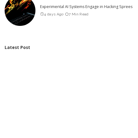
Experimental AI Systems Engage in Hacking Sprees
4 days Ago
7 Min Read
Latest Post
Video Friday: Drones Take on Tough Tasks in DARPA Lift
Challenge
AI Improves Disinformation Detection: Discover Our New Method to
Combat It
We’d Love Your Feedback on Data Centres!
These 3 Charts Reveal That Female-Dominated Jobs Are the Most
Vulnerable to AI
Integrating AI Tools into Google Earth: A Disruption of Centuries-Old
Trust in Mapping
Over Half of Children and Teens Use AI for Personal Purposes: A
Look at the Associated Risks