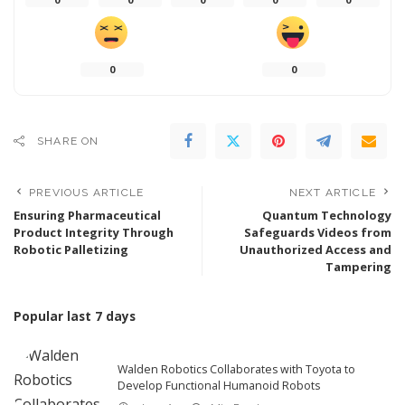
0
0
SHARE ON
PREVIOUS ARTICLE
NEXT ARTICLE
Ensuring Pharmaceutical
Quantum Technology
Product Integrity Through
Safeguards Videos from
Robotic Palletizing
Unauthorized Access and
Tampering
Popular last 7 days
Walden Robotics Collaborates with Toyota to
Develop Functional Humanoid Robots