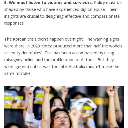
5. We must listen to victims and survivors.
Policy must be
shaped by those who have experienced digital abuse. Their
insights are crucial to designing effective and compassionate
responses.
The Korean crisis didn’t happen overnight. The warning signs
were there:
in 2023 Korea produced more than half the world’s
celebrity deepfakes)
. This has been accompanied by
rising
misogyny online
and the proliferation of AI tools. But they
were ignored until it was too late. Australia mustn’t make the
same mistake.