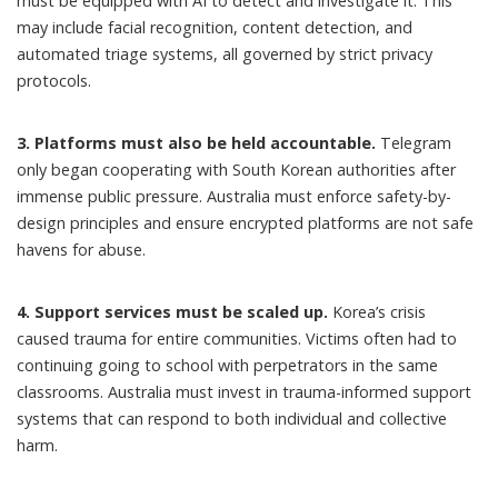
must be equipped with AI to detect and investigate it. This
may include facial recognition, content detection, and
automated triage systems, all governed by strict privacy
protocols.
3. Platforms must also be held accountable.
Telegram
only
began cooperating
with South Korean authorities after
immense public pressure. Australia must enforce safety-by-
design principles and ensure encrypted platforms are not safe
havens for abuse.
4. Support services must be scaled up.
Korea’s crisis
caused trauma for entire communities. Victims often had to
continuing going to school with perpetrators in the same
classrooms. Australia must invest in trauma-informed support
systems that can respond to both individual and collective
harm.