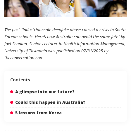
The post “Industrial-scale deepfake abuse caused a crisis in South
Korean schools. Here’s how Australia can avoid the same fate” by
Joel Scanlan, Senior Lecturer in Health Information Management,
University of Tasmania was published on 07/31/2025 by
theconversation.com
Contents
A glimpse into our future?
Could this happen in Australia?
5 lessons from Korea