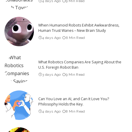
4 days Ago
9 Min Read
When Humanoid Robots Exhibit Awkwardness,
Human Trust Wanes – New Brain Study
4 days Ago
6 Min Read
What Robotics Companies Are Saying About the
U.S. Foreign Robot Ban
3 days Ago
9 Min Read
Can You Love an AI, and Can It Love You?
Philosophy Holds the Key.
4 days Ago
8 Min Read