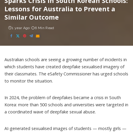
Sparks Crisis in South Korean Schools:
Lessons for Australia to Prevent a
Similar Outcome
1 year Ago
6 Min Read
Australian schools are seeing a growing number of incidents in
which
students have created deepfake sexualised imagery of
their classmates
. The
eSafety Commissioner has urged schools
to monitor the situation.
In 2024, the problem of deepfakes became
a crisis in South
Korea
: more than 500 schools and universities were targeted in
a coordinated wave of deepfake sexual abuse.
AI-generated sexualised images of students — mostly girls —