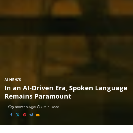
AI NEWS
In an AI-Driven Era, Spoken Language
Remains Paramount
5 months Ago
7 Min Read