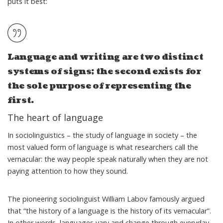
puts it best:
Language and writing are two distinct
systems of signs; the second exists for
the sole purpose of representing the
first.
The heart of language
In sociolinguistics – the study of language in society – the
most valued form of language is what researchers call
the
vernacular
: the way people speak naturally when they are not
paying attention to how they sound.
The pioneering sociolinguist William Labov famously argued
that “
the history of a language is the history of its vernacular
”.
In other words, languages vary and change through everyday