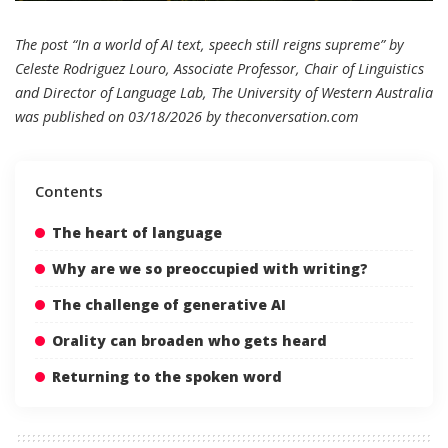
The post “In a world of AI text, speech still reigns supreme” by
Celeste Rodriguez Louro, Associate Professor, Chair of Linguistics
and Director of Language Lab, The University of Western Australia
was published on 03/18/2026 by
theconversation.com
Contents
The heart of language
Why are we so preoccupied with writing?
The challenge of generative AI
Orality can broaden who gets heard
Returning to the spoken word