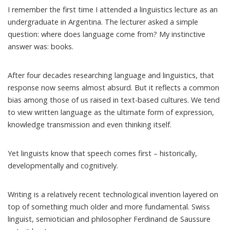
I remember the first time I attended a linguistics lecture as an
undergraduate in Argentina. The lecturer asked a simple
question: where does language come from? My instinctive
answer was: books.
After four decades researching language and linguistics, that
response now seems almost absurd. But it reflects a common
bias among those of us raised in text-based cultures. We tend
to view written language as the ultimate form of expression,
knowledge transmission and even thinking itself.
Yet linguists know that
speech comes first
– historically,
developmentally and cognitively.
Writing is a relatively recent technological invention layered on
top of something much older and more fundamental. Swiss
linguist, semiotician and philosopher Ferdinand de Saussure