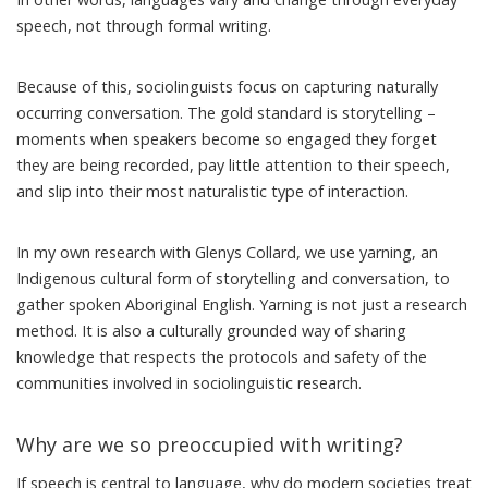
speech, not through formal writing.
Because of this, sociolinguists focus on capturing naturally
occurring conversation. The gold standard is
storytelling
–
moments when speakers become so engaged they forget
they are being recorded, pay little attention to their speech,
and slip into their most naturalistic type of interaction.
In my own research with Glenys Collard,
we use yarning
, an
Indigenous cultural form of storytelling and conversation, to
gather spoken
Aboriginal English
. Yarning is not just a research
method. It is also a culturally grounded way of sharing
knowledge that respects the protocols and safety of the
communities involved in sociolinguistic research.
Why are we so preoccupied with writing?
If speech is central to language, why do modern societies treat