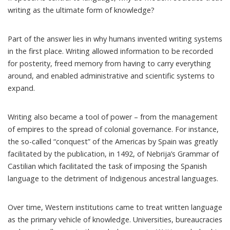
writing as the ultimate form of knowledge?
Part of the answer lies in why humans invented writing systems
in the first place. Writing allowed information to be recorded
for posterity, freed memory from having to carry everything
around, and enabled administrative and scientific systems to
expand.
Writing also became a tool of power – from the management
of empires to the spread of colonial governance. For instance,
the so-called “conquest” of the Americas by Spain was greatly
facilitated by the publication, in 1492, of Nebrija’s
Grammar of
Castilian
which facilitated the task of imposing the Spanish
language to the detriment of Indigenous ancestral languages.
Over time, Western institutions came to treat written language
as the primary vehicle of knowledge. Universities, bureaucracies