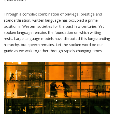
Through a complex combination of privilege, prestige and
standardisation, written language has occupied a prime
position in Western societies for the past few centuries. Yet
spoken language remains the foundation on which writing
rests. Large language models have disrupted this longstanding
hierarchy, but speech remains. Let the spoken word be our
guide as we walk together through rapidly changing times.