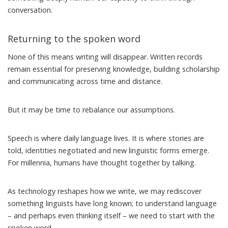
conversation.
Returning to the spoken word
None of this means writing will disappear. Written records
remain essential for preserving knowledge, building scholarship
and communicating across time and distance.
But it may be time to rebalance our assumptions.
Speech is where daily language lives. It is where stories are
told, identities negotiated and new linguistic forms emerge.
For millennia, humans have
thought together
by talking.
As technology reshapes how we write, we may rediscover
something linguists have long known; to understand language
– and perhaps even thinking itself – we need to start with the
spoken word.