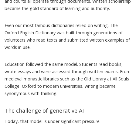
and courts all operate through documents. Written scholarship
became the gold standard of learning and authority.
Even our most famous dictionaries relied on writing. The
Oxford English Dictionary was built through
generations of
volunteers
who read texts and submitted written examples of
words in use.
Education followed the same model. Students read books,
wrote essays and were assessed through written exams. From
medieval monastic libraries such as the Old Library at
All Souls
College, Oxford
to modern universities, writing became
synonymous with thinking.
The challenge of generative AI
Today, that model is under significant pressure.