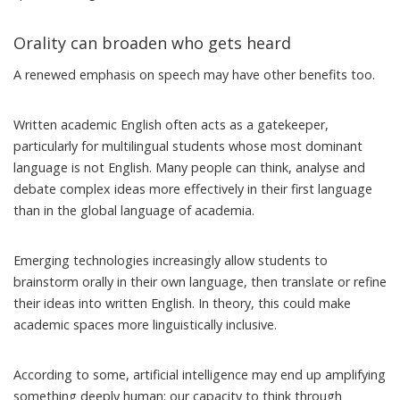
Orality can broaden who gets heard
A renewed emphasis on speech may have other benefits too.
Written academic English often acts as a gatekeeper,
particularly for multilingual students whose most dominant
language is not English. Many people can think, analyse and
debate complex ideas more effectively in their first language
than in the global language of academia.
Emerging technologies increasingly
allow students to
brainstorm orally in their own language
, then translate or refine
their ideas into written English. In theory, this could make
academic spaces more linguistically inclusive.
According to some, artificial intelligence may end up amplifying
something deeply human: our capacity to think through