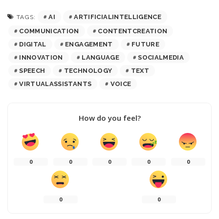
AI
ARTIFICIALINTELLIGENCE
TAGS:
COMMUNICATION
CONTENTCREATION
DIGITAL
ENGAGEMENT
FUTURE
INNOVATION
LANGUAGE
SOCIALMEDIA
SPEECH
TECHNOLOGY
TEXT
VIRTUALASSISTANTS
VOICE
How do you feel?
0
0
0
0
0
0
0