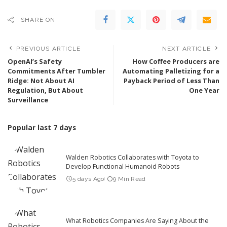
SHARE ON
PREVIOUS ARTICLE
NEXT ARTICLE
OpenAI’s Safety
How Coffee Producers are
Commitments After Tumbler
Automating Palletizing for a
Ridge: Not About AI
Payback Period of Less Than
Regulation, But About
One Year
Surveillance
Popular last 7 days
Walden Robotics Collaborates with Toyota to
Develop Functional Humanoid Robots
5 days Ago
9 Min Read
What Robotics Companies Are Saying About the