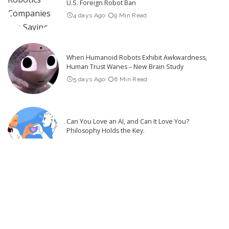
U.S. Foreign Robot Ban
4 days Ago
9 Min Read
When Humanoid Robots Exhibit Awkwardness,
Human Trust Wanes – New Brain Study
5 days Ago
6 Min Read
Can You Love an AI, and Can It Love You?
Philosophy Holds the Key.
5 days Ago
8 Min Read
How Grief Transformed into a Subscription Service
4 days Ago
10 Min Read