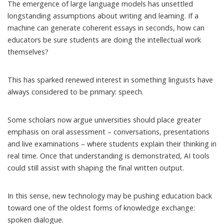
The emergence of large language models has unsettled
longstanding assumptions
about writing and learning. If a
machine can generate coherent essays in seconds, how can
educators be sure students are doing the intellectual work
themselves?
This has sparked renewed interest in something linguists have
always considered to be primary: speech.
Some scholars now argue universities should place greater
emphasis on
oral assessment
– conversations, presentations
and live examinations – where students explain their thinking in
real time. Once that understanding is demonstrated, AI tools
could still assist with shaping the final written output.
In this sense, new technology may be pushing education back
toward one of the oldest forms of knowledge exchange:
spoken dialogue.