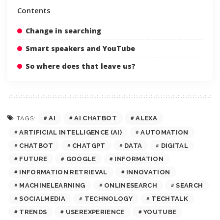
Contents
Change in searching
Smart speakers and YouTube
So where does that leave us?
AI
AI CHATBOT
ALEXA
TAGS:
ARTIFICIAL INTELLIGENCE (AI)
AUTOMATION
CHATBOT
CHATGPT
DATA
DIGITAL
FUTURE
GOOGLE
INFORMATION
INFORMATION RETRIEVAL
INNOVATION
MACHINELEARNING
ONLINESEARCH
SEARCH
SOCIALMEDIA
TECHNOLOGY
TECHTALK
TRENDS
USEREXPERIENCE
YOUTUBE