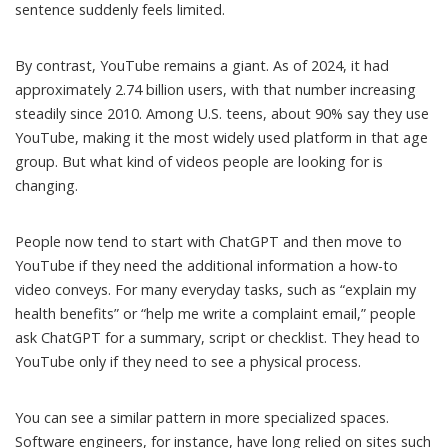
sentence suddenly feels limited.
By contrast, YouTube remains a giant. As of 2024, it had
approximately 2.74 billion users
, with that number increasing
steadily since 2010. Among U.S. teens,
about 90% say they use
YouTube
, making it the most widely used platform in that age
group. But what kind of videos people are looking for is
changing.
People now tend to start with ChatGPT and then move to
YouTube if they need the additional information a how-to
video conveys. For many everyday tasks, such as “explain my
health benefits” or “help me write a complaint email,” people
ask ChatGPT for a summary, script or checklist. They head to
YouTube only if they need to see a physical process.
You can see a similar pattern in more specialized spaces.
Software engineers, for instance, have long relied on sites such