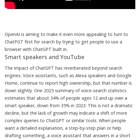
OpenAI is aiming to make it even more appealing to turn to
ChatPGT first for search by trying to get people to use a
browser with ChatGPT built in.
Smart speakers and YouTube
The impact of ChatGPT has reverberated beyond search
engines. Voice assistants, such as Alexa speakers and Google
Home, continue to report high ownership, but that number is
down slightly. One 2025 summary of voice-search statistics
estimates that
about 34% of people ages 12 and up own a
smart speaker
, down from 35% in 2023. This is not a dramatic
decline, but the lack of growth may indicate a shift of more
complex queries to ChatGPT or similar tools. When people
want a detailed explanation, a step-by-step plan or help
drafting something, a voice assistant that answers in a short