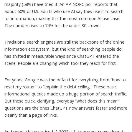
majority (58%) have tried it. An AP-NORC poll reports that
about 60% of U.S. adults who use AI
say they use it to search
for information
, making this the most common AI use case.
The number rises to 74% for the under-30 crowd.
Traditional search engines are still the backbone of the online
information ecosystem, but the kind of searching people do
has shifted in measurable ways since ChatGPT entered the
scene. People are changing which tool they reach for first.
For years,
Google was the default
for everything from “how to
reset my router” to “explain the debt ceiling.” These basic
informational queries made up a huge portion of search traffic.
But these quick, clarifying, everyday “what does this mean”
questions are the ones ChatGPT now answers faster and more
cleanly than a page of links.
And people have noticed. A 2025 U.S. consumer survey found