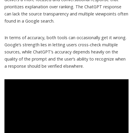
prioritizes explanation over ranking. The ChatGPT response
can lack the source transparency and multiple viewpoints often
found in a Google search.
In terms of accuracy, both tools can occasionally get it wrong.
Google’s strength lies in letting users cross-check multiple
sources, while ChatGPT’s accuracy depends heavily on the
quality of the prompt and the
user’s ability to recognize when
a response should be verified elsewhere
.