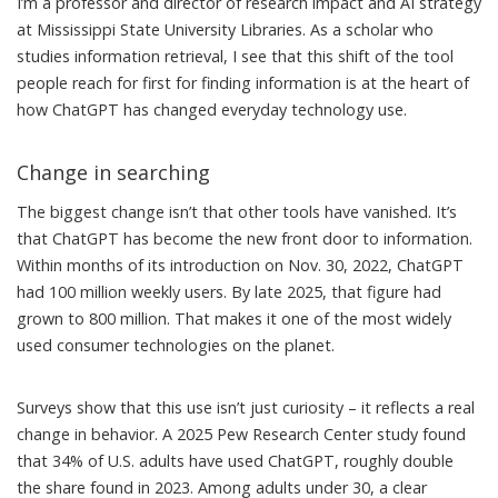
I’m a professor and director of research impact and AI strategy
at Mississippi State University Libraries. As a scholar who
studies information retrieval
, I see that this shift of the tool
people reach for first for finding information is at the heart of
how ChatGPT has changed everyday technology use.
Change in searching
The biggest change isn’t that other tools have vanished. It’s
that ChatGPT has become the new front door to information.
Within months of its introduction on Nov. 30, 2022, ChatGPT
had 100 million weekly users. By late 2025, that figure had
grown to 800 million
. That makes it one of the most widely
used consumer technologies on the planet.
Surveys show that this use isn’t just curiosity – it reflects a real
change in behavior. A 2025 Pew Research Center study found
that
34% of U.S. adults have used ChatGPT
, roughly double
the share found in 2023. Among adults under 30, a clear