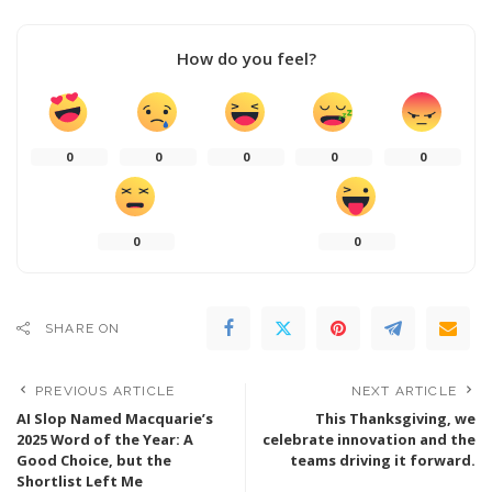
How do you feel?
0
0
0
0
0
0
0
SHARE ON
PREVIOUS ARTICLE
NEXT ARTICLE
AI Slop Named Macquarie’s
This Thanksgiving, we
2025 Word of the Year: A
celebrate innovation and the
Good Choice, but the
teams driving it forward.
Shortlist Left Me