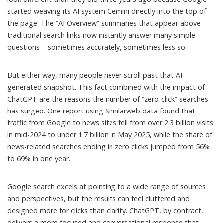
started weaving its AI system Gemini directly into the top of
the page. The “AI Overview” summaries that appear above
traditional search links now instantly answer many simple
questions – sometimes accurately, sometimes less so.
But either way, many people never scroll past that AI-
generated snapshot. This fact combined with the impact of
ChatGPT are the reasons the number of “zero-click” searches
has surged. One report using Similarweb data found that
traffic from Google to news sites fell from over 2.3 billion visits
in mid-2024
to under 1.7 billion in May 2025
, while the share of
news-related searches ending in zero clicks jumped from 56%
to 69% in one year.
Google search excels at pointing to a wide range of sources
and perspectives, but the results can feel cluttered and
designed more for clicks than clarity. ChatGPT, by contract,
delivers a more focused and conversational response that