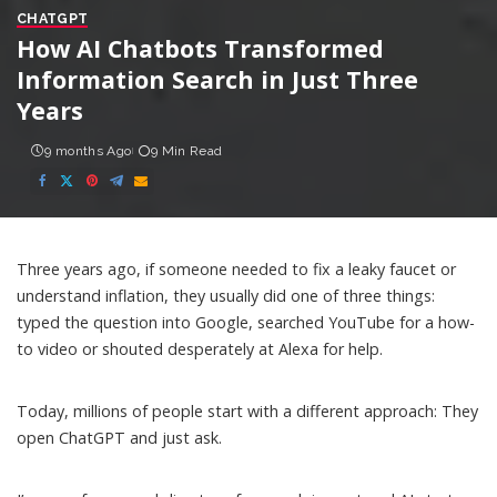
CHATGPT
How AI Chatbots Transformed
Information Search in Just Three
Years
9 months Ago
9 Min Read
Three years ago, if someone needed to fix a leaky faucet or
understand inflation, they usually did one of three things:
typed the question into Google, searched YouTube for a how-
to video or shouted desperately at Alexa for help.
Today, millions of people start with a different approach: They
open ChatGPT and just ask.