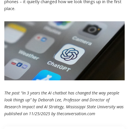
phones – it quietly changed how we look things up in the first
place.
The post “In 3 years the AI chatbot has changed the way people
look things up” by Deborah Lee, Professor and Director of
Research Impact and AI Strategy, Mississippi State University was
published on 11/25/2025 by
theconversation.com