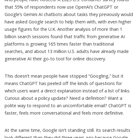
that 55% of respondents now use OpenAI’s ChatGPT or
Google’s Gemini AI chatbots
about tasks they previously would
have asked Google search
to help them with, with even higher
usage figures for the U.K. Another analysis of more than 1
billion search sessions found that traffic from generative AI
platforms is
growing 165 times faster than traditional
searches
, and about 13 million U.S. adults have already made
generative AI their go-to tool for online discovery.
This doesn’t mean people have stopped “Googling,” but it
means ChatGPT has peeled off the kinds of questions for
which users want a direct explanation instead of a list of links.
Curious about a policy update? Need a definition? Want a
polite way to respond to an uncomfortable email? ChatGPT is
faster, feels more conversational and feels more definitive.
At the same time, Google isn’t standing still. Its search results
look different than they did three years ago because Google