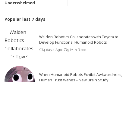
Underwhelmed
Popular last 7 days
Walden Robotics Collaborates with Toyota to
Develop Functional Humanoid Robots
4 days Ago
9 Min Read
When Humanoid Robots Exhibit Awkwardness,
Human Trust Wanes – New Brain Study
4 days Ago
6 Min Read
What Robotics Companies Are Saying About the
U.S. Foreign Robot Ban
3 days Ago
9 Min Read