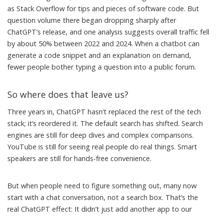
as Stack Overflow for tips and pieces of software code. But
question volume there began dropping sharply after
ChatGPT’s release, and one analysis suggests
overall traffic fell
by about 50% between 2022 and 2024
. When a chatbot can
generate a code snippet and an explanation on demand,
fewer people bother typing a question into a public forum.
So where does that leave us?
Three years in, ChatGPT hasn’t replaced the rest of the tech
stack; it’s reordered it. The default search has shifted. Search
engines are still for deep dives and complex comparisons.
YouTube is still for seeing real people do real things. Smart
speakers are still for hands-free convenience.
But when people need to figure something out, many now
start with a chat conversation, not a search box. That’s the
real ChatGPT effect: It didn’t just add another app to our