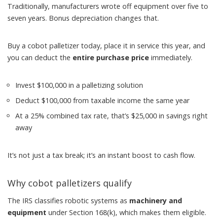
Traditionally, manufacturers wrote off equipment over five to
seven years. Bonus depreciation changes that.
Buy a cobot palletizer today, place it in service this year, and
you can deduct the
entire purchase price
immediately.
Invest $100,000 in a palletizing solution
Deduct $100,000 from taxable income the same year
At a 25% combined tax rate, that’s $25,000 in savings right
away
It’s not just a tax break; it’s an instant boost to cash flow.
Why cobot palletizers qualify
The IRS classifies robotic systems as
machinery and
equipment
under Section 168(k), which makes them eligible.