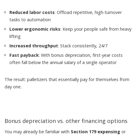
Reduced labor costs
: Offload repetitive, high-turnover
tasks to automation
Lower ergonomic risks
: Keep your people safe from heavy
lifting
Increased throughput
: Stack consistently, 24/7
Fast payback
: With bonus depreciation, first-year costs
often fall below the annual salary of a single operator
The result: palletizers that essentially pay for themselves from
day one.
Bonus depreciation vs. other financing options
You may already be familiar with
Section 179 expensing
or