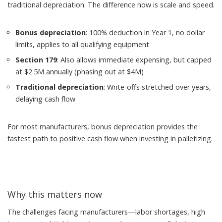
traditional depreciation. The difference now is scale and speed.
Bonus depreciation
: 100% deduction in Year 1, no dollar
limits, applies to all qualifying equipment
Section 179
: Also allows immediate expensing, but capped
at $2.5M annually (phasing out at $4M)
Traditional depreciation
: Write-offs stretched over years,
delaying cash flow
For most manufacturers, bonus depreciation provides the
fastest path to positive cash flow when investing in palletizing.
Why this matters now
The challenges facing manufacturers—labor shortages, high