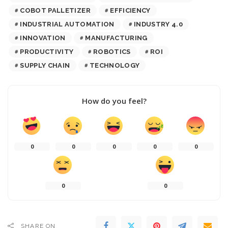
COBOT PALLETIZER
EFFICIENCY
INDUSTRIAL AUTOMATION
INDUSTRY 4.0
INNOVATION
MANUFACTURING
PRODUCTIVITY
ROBOTICS
ROI
SUPPLY CHAIN
TECHNOLOGY
How do you feel?
0
0
0
0
0
0
0
SHARE ON