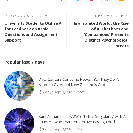
PREVIOUS ARTICLE
NEXT ARTICLE
University Students Utilize AI
In a Isolated World, the Rise
for Feedback on Basic
of AI Chatbots and
Questions and Assignment
‘Companions’ Presents
Support
Distinct Psychological
Threats
Popular last 7 days
Data Centers Consume Power, But They Don’t
Need to Overload New Zealand’s Grid
7 days Ago
7 Min Read
Sam Altman Claims We’re ‘In the Singularity’ with AI
—Here’s Why That Perspective is Misguided
7 days Ago
7 Min Read