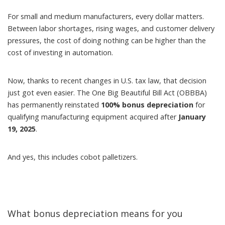
For small and medium manufacturers, every dollar matters.
Between labor shortages, rising wages, and customer delivery
pressures, the cost of doing nothing can be higher than the
cost of investing in automation.
Now, thanks to recent changes in U.S. tax law, that decision
just got even easier. The
One Big Beautiful Bill Act (OBBBA)
has permanently reinstated
100% bonus depreciation
for
qualifying manufacturing equipment acquired after
January
19, 2025
.
And yes, this includes cobot palletizers.
What bonus depreciation means for you