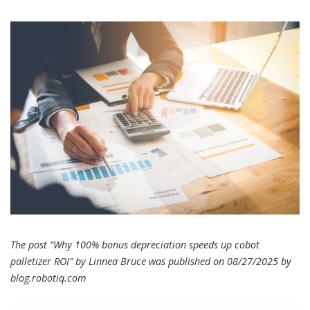
The post “Why 100% bonus depreciation speeds up cobot
palletizer ROI” by Linnea Bruce was published on 08/27/2025 by
blog.robotiq.com