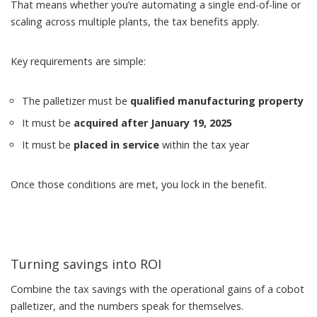
That means whether you’re automating a single end-of-line or
scaling across multiple plants, the tax benefits apply.
Key requirements are simple:
The palletizer must be
qualified manufacturing property
It must be
acquired after January 19, 2025
It must be
placed in service
within the tax year
Once those conditions are met, you lock in the benefit.
Turning savings into ROI
Combine the tax savings with the operational gains of a cobot
palletizer, and the numbers speak for themselves.