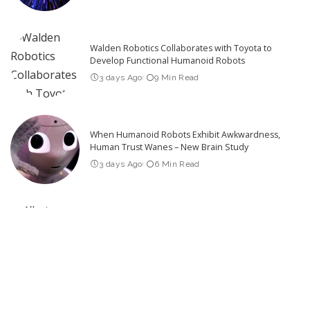
Walden Robotics Collaborates with Toyota to
Develop Functional Humanoid Robots
3 days Ago
9 Min Read
When Humanoid Robots Exhibit Awkwardness,
Human Trust Wanes – New Brain Study
3 days Ago
6 Min Read
What Robotics Companies Are Saying About the
U.S. Foreign Robot Ban
2 days Ago
9 Min Read