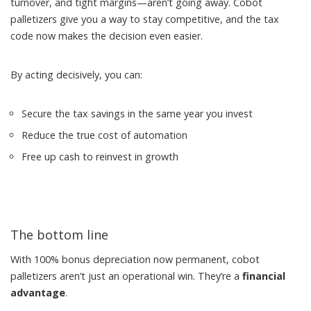
turnover, and tight margins—aren’t going away. Cobot
palletizers give you a way to stay competitive, and the tax
code now makes the decision even easier.
By acting decisively, you can:
Secure the tax savings in the same year you invest
Reduce the true cost of automation
Free up cash to reinvest in growth
The bottom line
With 100% bonus depreciation now permanent, cobot
palletizers aren’t just an operational win. They’re a
financial
advantage
.