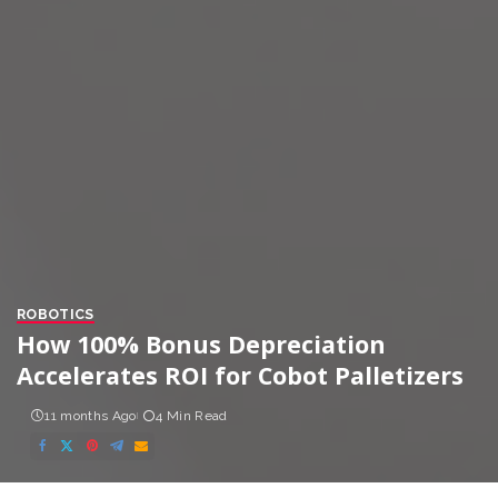
ROBOTICS
How 100% Bonus Depreciation
Accelerates ROI for Cobot Palletizers
11 months Ago
4 Min Read