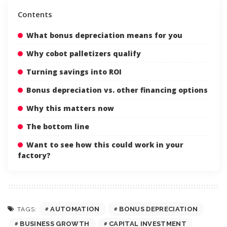
Contents
What bonus depreciation means for you
Why cobot palletizers qualify
Turning savings into ROI
Bonus depreciation vs. other financing options
Why this matters now
The bottom line
Want to see how this could work in your
factory?
AUTOMATION
BONUS DEPRECIATION
TAGS:
BUSINESS GROWTH
CAPITAL INVESTMENT