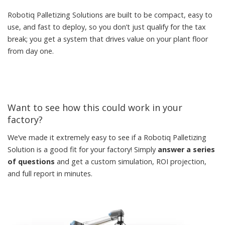
Robotiq Palletizing Solutions are built to be compact, easy to
use, and fast to deploy, so you don’t just qualify for the tax
break; you get a system that drives value on your plant floor
from day one.
Want to see how this could work in your
factory?
We’ve made it extremely easy to see if a Robotiq Palletizing
Solution is a good fit for your factory! Simply
answer a series
of questions
and get a custom simulation, ROI projection,
and full report in minutes.