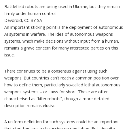
Battlefield robots are being used in Ukraine, but they remain
firmly under human control.
Devdroid
,
CC BY-SA
An important sticking point is the deployment of autonomous
AI systems in warfare. The idea of autonomous weapons
systems, which make decisions without input from a human,
remains a grave concern for many interested parties on this
issue.
There continues to be a consensus against using such
weapons. But countries can’t reach a common position over
how to define them, particularly so-called
lethal autonomous
weapons systems
– or Laws for short. These are often
characterised as “killer robots”, though a more detailed
description remains elusive.
A uniform definition for such systems could be an important
first step towards a discussion on regulation. But, despite