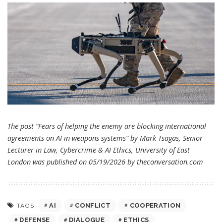
The post “Fears of helping the enemy are blocking international
agreements on AI in weapons systems” by Mark Tsagas, Senior
Lecturer in Law, Cybercrime & AI Ethics, University of East
London was published on 05/19/2026 by
theconversation.com
AI
CONFLICT
COOPERATION
TAGS:
DEFENSE
DIALOGUE
ETHICS