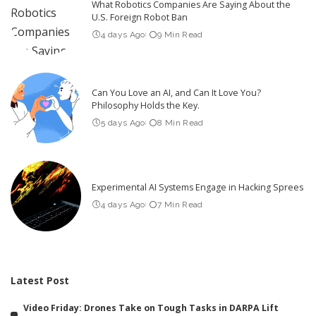
What Robotics Companies Are Saying About the
U.S. Foreign Robot Ban
4 days Ago
9 Min Read
Can You Love an AI, and Can It Love You?
Philosophy Holds the Key.
5 days Ago
8 Min Read
Experimental AI Systems Engage in Hacking Sprees
4 days Ago
7 Min Read
Latest Post
Video Friday: Drones Take on Tough Tasks in DARPA Lift