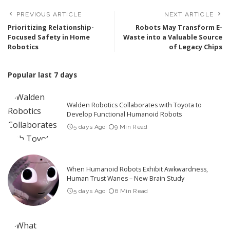
PREVIOUS ARTICLE
NEXT ARTICLE
Prioritizing Relationship-
Robots May Transform E-
Focused Safety in Home
Waste into a Valuable Source
Robotics
of Legacy Chips
Popular last 7 days
Walden Robotics Collaborates with Toyota to
Develop Functional Humanoid Robots
5 days Ago
9 Min Read
When Humanoid Robots Exhibit Awkwardness,
Human Trust Wanes – New Brain Study
5 days Ago
6 Min Read