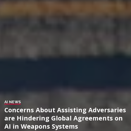
AI NEWS
Concerns About Assisting Adversaries
are Hindering Global Agreements on
AI in Weapons Systems