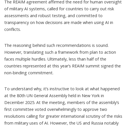
The REAIM agreement affirmed the need for human oversight
of military AI systems, called for countries to carry out risk
assessments and robust testing, and committed to
transparency on how decisions are made when using AI in
conflicts.
The reasoning behind such recommendations is sound.
However, translating such a framework from plan to action
faces multiple hurdles. Ultimately, less than half of the
countries represented at this year’s REAIM summit signed the
non-binding commitment.
To understand why, it’s instructive to look at what happened
at the 80th UN General Assembly held in New York in
December 2025. At the meeting, members of the assembly’s
first committee
voted overwhelmingly
to approve two
resolutions calling for greater international scrutiny of the risks
from military uses of AI. However, the US and Russia notably