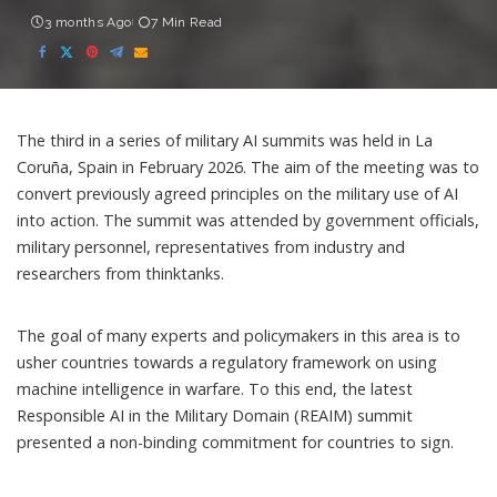
3 months Ago
7 Min Read
The third in a series of military AI summits was held in La
Coruña, Spain in February 2026. The aim of the meeting was to
convert previously agreed principles on the military use of AI
into action. The summit was attended by government officials,
military personnel, representatives from industry and
researchers from thinktanks.
The goal of many experts and policymakers in this area is to
usher countries towards a regulatory framework on using
machine intelligence
in warfare. To this end, the latest
Responsible AI in the Military Domain (REAIM)
summit
presented a non-binding commitment for countries to sign.