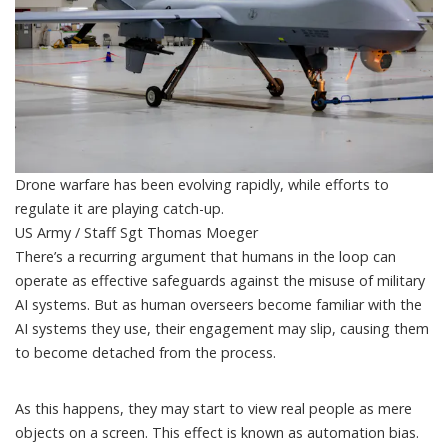
Drone warfare has been evolving rapidly, while efforts to
regulate it are playing catch-up.
US Army / Staff Sgt Thomas Moeger
There’s a recurring argument that
humans in the loop
can
operate as effective safeguards against the misuse of military
AI systems. But as human overseers become familiar with the
AI systems they use, their engagement may slip, causing them
to become detached
from the process.
As this happens, they may start to view real people as mere
objects on a screen. This effect is
known as automation bias
.