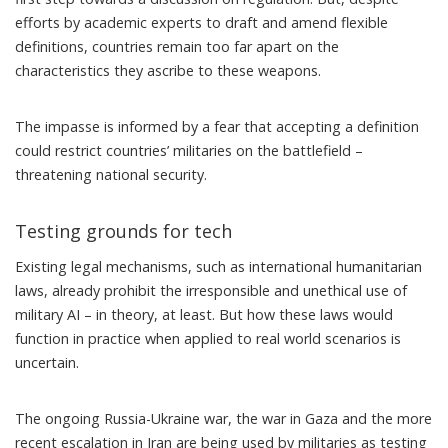
efforts by academic experts to draft and amend flexible
definitions, countries remain too far apart on the
characteristics they ascribe to these weapons.
The impasse is informed by a fear that accepting a definition
could restrict countries’ militaries on the battlefield –
threatening national security.
Testing grounds for tech
Existing legal mechanisms, such as international humanitarian
laws, already prohibit the irresponsible and unethical use of
military AI – in theory, at least. But how these laws would
function in practice when applied to real world scenarios is
uncertain.
The ongoing Russia-Ukraine war, the war in Gaza and the more
recent escalation in Iran are being used by militaries as testing