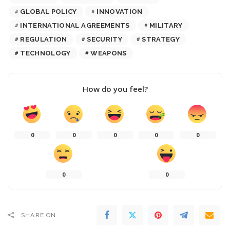
GLOBAL POLICY
INNOVATION
INTERNATIONAL AGREEMENTS
MILITARY
REGULATION
SECURITY
STRATEGY
TECHNOLOGY
WEAPONS
How do you feel?
0
0
0
0
0
0
0
SHARE ON