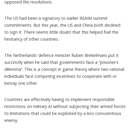
opposed the resolutions.
The US had been a signatory to earlier REAIM summit
commitments. But this year, the US and China both declined
to sign it. There seems little doubt that this helped fuel the
hesitancy of other countries.
The Netherlands’ defence minister Ruben Brekelmans put it
succinctly when he said that governments
face a “prisoner’s
dilemma”
. This is a concept in game theory where two rational
individuals face competing incentives to cooperate with or
betray one other.
Countries are effectively having to implement responsible
restrictions on military AI without subjecting their armed forces
to limitations that could be exploited by a less conscientious
enemy.