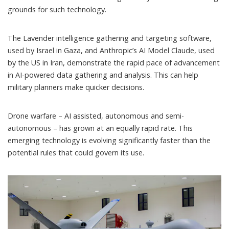
grounds for such technology.
The Lavender
intelligence gathering and targeting software,
used by Israel in Gaza, and
Anthropic’s AI Model Claude
, used
by the US in Iran, demonstrate the rapid pace of advancement
in AI-powered data gathering and analysis. This can help
military planners make quicker decisions.
Drone warfare – AI assisted, autonomous and semi-
autonomous – has grown at an equally rapid rate. This
emerging technology is evolving significantly faster than the
potential rules that could govern its use.