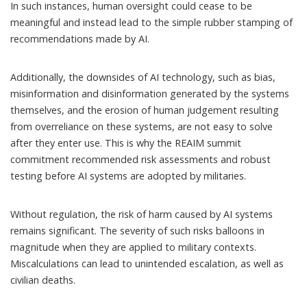
In such instances, human oversight could cease to be
meaningful and instead lead to the simple rubber stamping of
recommendations made by AI.
Additionally, the downsides of AI technology, such as bias,
misinformation and disinformation generated by the systems
themselves, and the erosion of human judgement resulting
from overreliance on these systems, are not easy to solve
after they enter use. This is why the REAIM summit
commitment recommended risk assessments and robust
testing before AI systems are adopted by militaries.
Without regulation, the risk of harm caused by AI systems
remains significant. The severity of such risks balloons in
magnitude when they are applied to military contexts.
Miscalculations can lead to unintended escalation, as well as
civilian deaths.