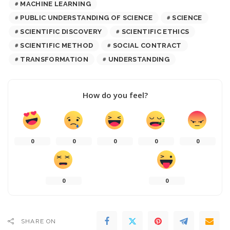
MACHINE LEARNING
PUBLIC UNDERSTANDING OF SCIENCE
SCIENCE
SCIENTIFIC DISCOVERY
SCIENTIFIC ETHICS
SCIENTIFIC METHOD
SOCIAL CONTRACT
TRANSFORMATION
UNDERSTANDING
How do you feel?
0
0
0
0
0
0
0
SHARE ON