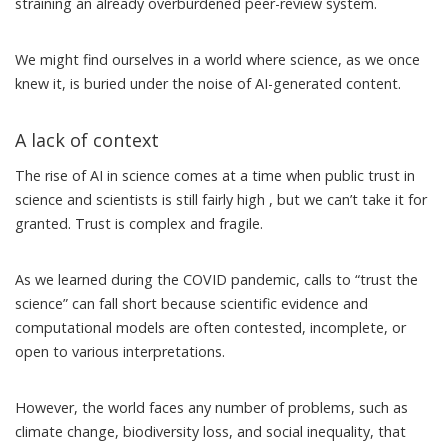
straining an already overburdened peer-review system.
We might find ourselves in a world where science, as we once
knew it, is buried under the noise of AI-generated content.
A lack of context
The rise of AI in science comes at a time when public trust in
science and scientists
is still fairly high
, but we can’t take it for
granted. Trust is complex and fragile.
As we learned during the COVID pandemic, calls to “
trust the
science
” can fall short because scientific evidence and
computational models are often contested, incomplete, or
open to various interpretations.
However, the world faces any number of problems, such as
climate change, biodiversity loss, and social inequality, that