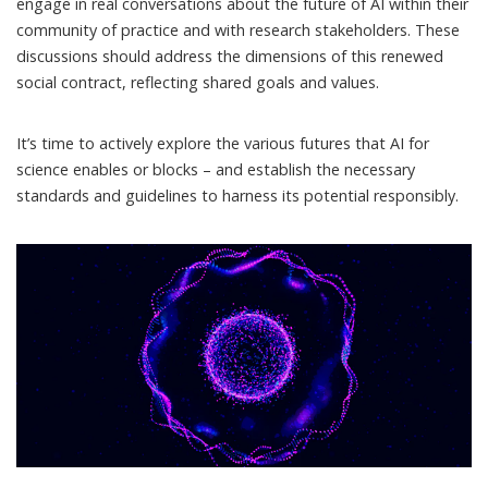
engage in real conversations about the future of AI within their
community of practice and with research stakeholders. These
discussions should address the dimensions of this renewed
social contract, reflecting shared goals and values.
It’s time to actively explore the various futures that AI for
science enables or blocks – and establish the necessary
standards and guidelines to harness its potential responsibly.