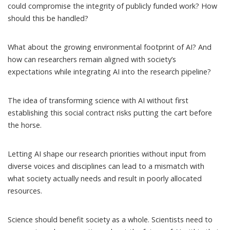
could compromise the integrity of publicly funded work? How
should this be handled?
What about the
growing environmental footprint of AI
? And
how can researchers remain aligned with society’s
expectations while integrating AI into the research pipeline?
The idea of transforming science with AI without first
establishing this social contract risks putting the cart before
the horse.
Letting AI shape our research priorities without input from
diverse voices and disciplines can lead to a mismatch with
what society actually needs and result in poorly allocated
resources.
Science should benefit society as a whole. Scientists need to