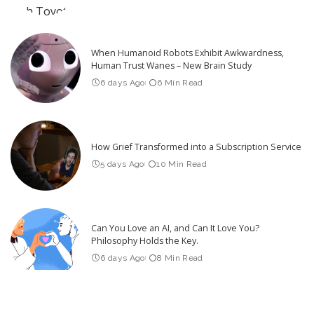
When Humanoid Robots Exhibit Awkwardness,
Human Trust Wanes – New Brain Study
6 days Ago
6 Min Read
How Grief Transformed into a Subscription Service
5 days Ago
10 Min Read
Can You Love an AI, and Can It Love You?
Philosophy Holds the Key.
6 days Ago
8 Min Read