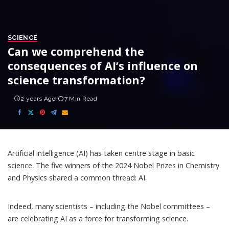
SCIENCE
Can we comprehend the
consequences of AI’s influence on
science transformation?
2 years Ago
7 Min Read
Artificial intelligence (AI) has taken centre stage in basic
science. The five winners of the
2024 Nobel Prizes in Chemistry
and Physics
shared a common thread: AI.
Indeed, many scientists – including the Nobel committees –
are celebrating AI as a force for transforming science.