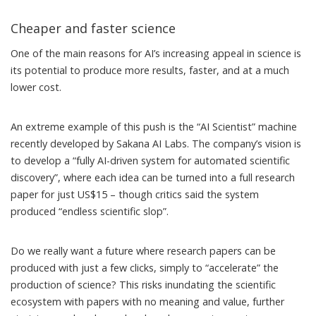
Cheaper and faster science
One of the main reasons for AI’s increasing appeal in science is
its potential to produce more results, faster, and at a much
lower cost.
An extreme example of this push is the “
AI Scientist
” machine
recently developed by Sakana AI Labs. The company’s vision is
to develop a “fully AI-driven system for automated scientific
discovery”, where each idea can be turned into a full research
paper for just US$15 – though critics said the system
produced “
endless scientific slop
”.
Do we really want a future where research papers can be
produced with just a few clicks, simply to “accelerate” the
production of science? This risks inundating the scientific
ecosystem with
papers with no meaning and value
, further