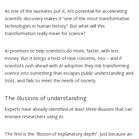
As one of the laureates
put it, AI’s potential for accelerating
scientific discovery makes it “one of the most transformative
technologies in human history”. But what will this
transformation really mean for science?
AI promises to help scientists do more, faster, with less
money. But it brings a host of new concerns, too – and if
scientists rush ahead with AI adoption they risk transforming
science into something that escapes public understanding and
trust, and fails to meet the needs of society.
The illusions of understanding
Experts have
already identified
at least three illusions that can
ensnare researchers using AI.
The first is the “illusion of explanatory depth”. Just because an