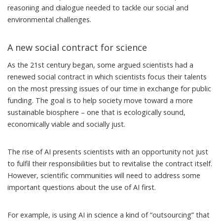
reasoning and dialogue needed to tackle our social and
environmental challenges.
A new social contract for science
As the 21st century began, some argued scientists had a
renewed social contract
in which scientists focus their talents
on the most pressing issues of our time in exchange for public
funding. The goal is to help society move toward a more
sustainable biosphere – one that is ecologically sound,
economically viable and socially just.
The rise of AI presents scientists with an opportunity not just
to fulfil their responsibilities but to revitalise the contract itself.
However, scientific communities will need to address some
important questions about the use of AI
first.
For example, is using AI in science a kind of “outsourcing” that