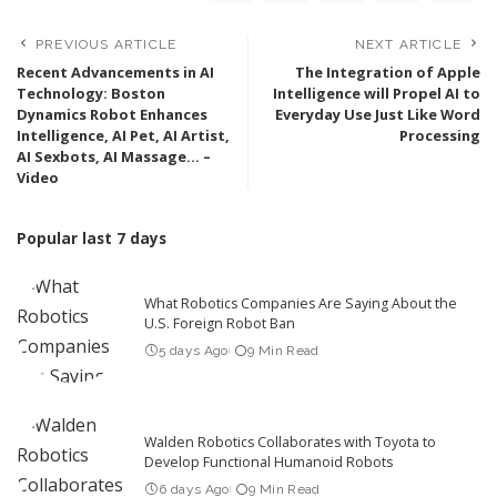
PREVIOUS ARTICLE
NEXT ARTICLE
Recent Advancements in AI
The Integration of Apple
Technology: Boston
Intelligence will Propel AI to
Dynamics Robot Enhances
Everyday Use Just Like Word
Intelligence, AI Pet, AI Artist,
Processing
AI Sexbots, AI Massage… –
Video
Popular last 7 days
What Robotics Companies Are Saying About the
U.S. Foreign Robot Ban
5 days Ago
9 Min Read
Walden Robotics Collaborates with Toyota to
Develop Functional Humanoid Robots
6 days Ago
9 Min Read