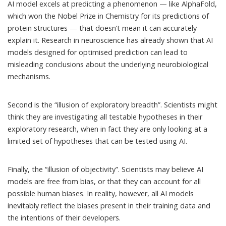
AI model excels at predicting a phenomenon — like AlphaFold,
which won the Nobel Prize in Chemistry for its predictions of
protein structures — that doesn’t mean it can accurately
explain it.
Research in neuroscience
has already shown that AI
models designed for optimised prediction can lead to
misleading conclusions about the underlying neurobiological
mechanisms.
Second is the “illusion of exploratory breadth”. Scientists might
think they are investigating all testable hypotheses in their
exploratory research, when in fact they are only looking at a
limited set of hypotheses that can be tested using AI.
Finally, the “illusion of objectivity”. Scientists may believe AI
models are free from bias, or that they can account for all
possible human biases. In reality, however, all AI models
inevitably reflect the biases present in their training data and
the intentions of their developers.