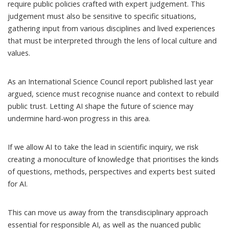
require public policies crafted with expert judgement. This
judgement must also be sensitive to specific situations,
gathering input from various disciplines and lived experiences
that must be interpreted through the lens of local culture and
values.
As an
International Science Council report
published last year
argued, science must recognise nuance and context to rebuild
public trust. Letting AI shape the future of science may
undermine hard-won progress in this area.
If we allow AI to take the lead in scientific inquiry, we risk
creating a
monoculture of knowledge
that prioritises the kinds
of questions, methods, perspectives and experts best suited
for AI.
This can move us away from the
transdisciplinary approach
essential for responsible AI, as well as the nuanced public