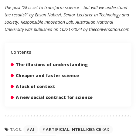
The post “AI is set to transform science – but will we understand
the results?” by Ehsan Nabavi, Senior Lecturer in Technology and
Society, Responsible Innovation Lab, Australian National
University was published on 10/21/2024 by
theconversation.com
Contents
The illusions of understanding
Cheaper and faster science
A lack of context
A new social contract for science
AI
ARTIFICIAL INTELLIGENCE (AI)
TAGS: